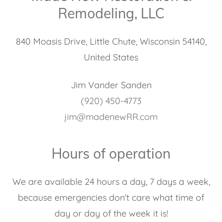
Remodeling, LLC
840 Moasis Drive, Little Chute, Wisconsin 54140,
United States
(920) 450-4773
jim@madenewRR.com
Hours of operation
We are available 24 hours a day, 7 days a week,
because emergencies don't care what time of
day or day of the week it is!