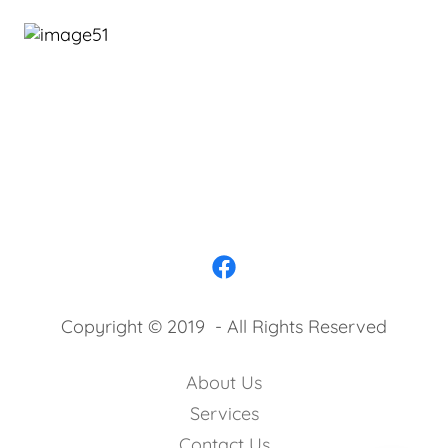
Copyright © 2019 - All Rights Reserved
About Us
Services
Contact Us