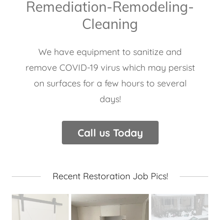
Remediation-Remodeling-
Cleaning
We have equipment to sanitize and
remove COVID-19 virus which may persist
on surfaces for a few hours to several
days!
Call us Today
Recent Restoration Job Pics!