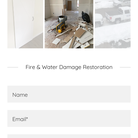
Fire & Water Damage Restoration
Name
Email*