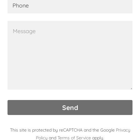
Phone
Send
This site is protected by reCAPTCHA and the Google
Privacy
Policy
and
Terms of Service
apply.