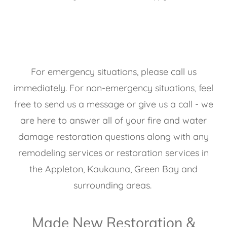
For emergency situations, please call us
immediately. For non-emergency situations, feel
free to send us a message or give us a call - we
are here to answer all of your fire and water
damage restoration questions along with any
remodeling services or restoration services in
the Appleton, Kaukauna, Green Bay and
surrounding areas.
Made New Restoration &