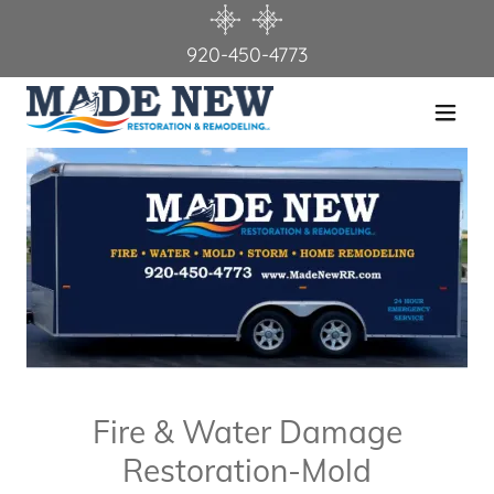
920-450-4773
Home
About Us
Services
Contact Us
Testimonials
Fire & Water Damage
Restoration-Mold